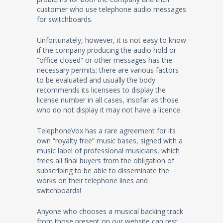
customer who use telephone audio messages
for switchboards.
Unfortunately, however, it is not easy to know
if the company producing the audio hold or
“office closed” or other messages has the
necessary permits; there are various factors
to be evaluated and usually the body
recommends its licensees to display the
license number in all cases, insofar as those
who do not display it may not have a licence.
TelephoneVox has a rare agreement for its
own “royalty free” music bases, signed with a
music label of professional musicians, which
frees all final buyers from the obligation of
subscribing to be able to disseminate the
works on their telephone lines and
switchboards!
Anyone who chooses a musical backing track
from those present on our website can rest