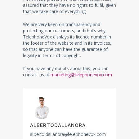
assured that they have no rights to fulfil, given
that we take care of everything.
We are very keen on transparency and
protecting our customers, and that’s why
TelephoneVox displays its licence number in
the footer of the website and in its invoices,
so that anyone can have the guarantee of
legality in terms of copyright.
If you have any doubts about this, you can
contact us at
marketing@telephonevox.com
ALBERTODALLANORA
alberto.dallanora@telephonevox.com