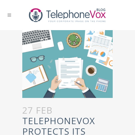
27 FEB
TELEPHONEVOX
PROTECTS ITS