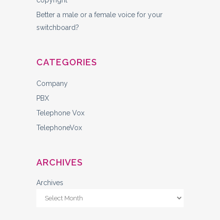
copyright
Better a male or a female voice for your
switchboard?
CATEGORIES
Company
PBX
Telephone Vox
TelephoneVox
ARCHIVES
Archives