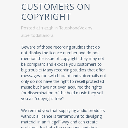
CUSTOMERS ON
COPYRIGHT
Posted at 14:13h
in
TelephoneVox
by
albertodallanora
Beware of those recording studios that do
not display the licence number and do not
mention the issue of copyright; they may not
be compliant and expose you customers to
big trouble! Many recording studios that offer
messages for switchboard and voicemails not
only do not have the right to resell protected
music but have not even acquired the rights
for dissemination of the hold music they sell
you as “copyright-free”!
We remind you that supplying audio products
without a licence is tantamount to divulging
material in an “illegal” way and can create
problems for both the company and their