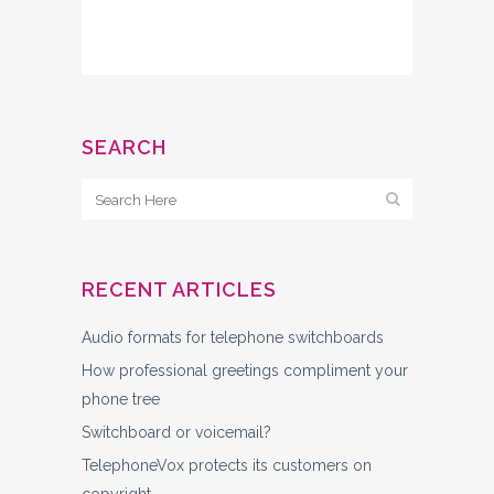
SEARCH
RECENT ARTICLES
Audio formats for telephone switchboards
How professional greetings compliment your
phone tree
Switchboard or voicemail?
TelephoneVox protects its customers on